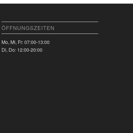
ÖFFNUNGSZEITEN
Mo, Mi, Fr: 07:00-13:00
Di, Do: 12:00-20:00