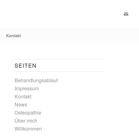
Kontakt
SEITEN
Behandlungsablauf
Impressum
Kontakt
News
Osteopathie
Über mich
Willkommen