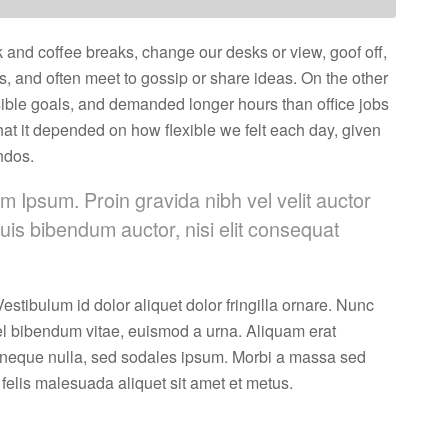
nd coffee breaks, change our desks or view, goof off,
s, and often meet to gossip or share ideas. On the other
ble goals, and demanded longer hours than office jobs
n that it depended on how flexible we felt each day, given
ndos.
m Ipsum. Proin gravida nibh vel velit auctor
quis bibendum auctor, nisi elit consequat
estibulum id dolor aliquet dolor fringilla ornare. Nunc
l bibendum vitae, euismod a urna. Aliquam erat
 neque nulla, sed sodales ipsum. Morbi a massa sed
 felis malesuada aliquet sit amet et metus.