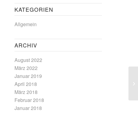
KATEGORIEN
Allgemein
ARCHIV
August 2022
März 2022
Januar 2019
April 2018
März 2018
Februar 2018
Januar 2018