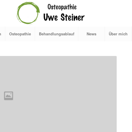
n
Osteopathie
Behandlungsablauf
News
Über mich