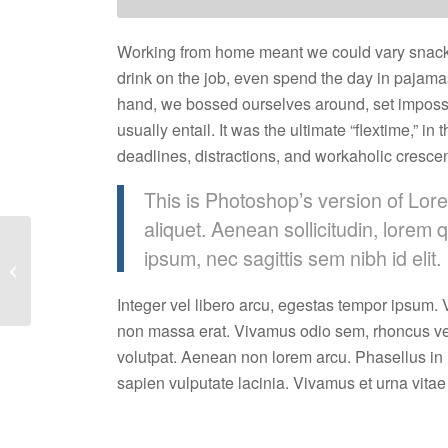
Working from home meant we could vary snack a
drink on the job, even spend the day in pajama
hand, we bossed ourselves around, set impossi
usually entail. It was the ultimate “flextime,” i
deadlines, distractions, and workaholic cresce
This is Photoshop’s version of Lore
aliquet. Aenean sollicitudin, lorem 
ipsum, nec sagittis sem nibh id elit.
Taking Notes
Integer vel libero arcu, egestas tempor ipsum. V
non massa erat. Vivamus odio sem, rhoncus ve
volutpat. Aenean non lorem arcu. Phasellus in
sapien vulputate lacinia. Vivamus et urna vitae