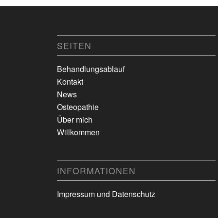
SEITEN
Behandlungsablauf
Kontakt
News
Osteopathie
Über mich
Willkommen
INFORMATIONEN
Impressum und Datenschutz