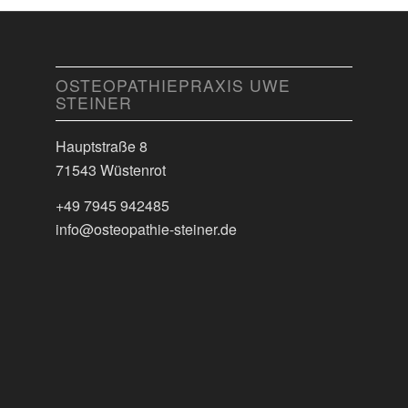
OSTEOPATHIEPRAXIS UWE
STEINER
Hauptstraße 8
71543 Wüstenrot
+49 7945 942485
info@osteopathie-steiner.de