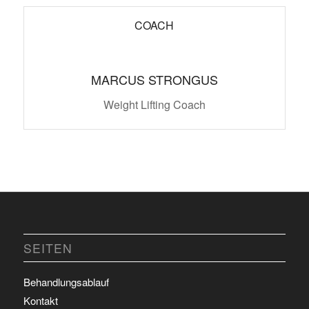
COACH
MARCUS STRONGUS
Weight Lifting Coach
SEITEN
Behandlungsablauf
Kontakt