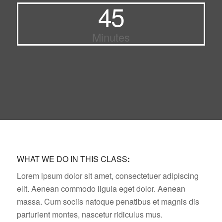
45
Minutes
WHAT WE DO IN THIS CLASS
:
Lorem ipsum dolor sit amet, consectetuer adipiscing
elit. Aenean commodo ligula eget dolor. Aenean
massa. Cum sociis natoque penatibus et magnis dis
parturient montes, nascetur ridiculus mus.