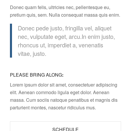
Donec quam felis, ultricies nec, pellentesque eu,
pretium quis, sem. Nulla consequat massa quis enim.
Donec pede justo, fringilla vel, aliquet
nec, vulputate eget, arcu.In enim justo,
rhoncus ut, imperdiet a, venenatis
vitae, justo.
PLEASE BRING ALONG
:
Lorem ipsum dolor sit amet, consectetuer adipiscing
elit. Aenean commodo ligula eget dolor. Aenean
massa. Cum sociis natoque penatibus et magnis dis
parturient montes, nascetur ridiculus mus.
SCHEDULE