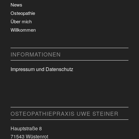
News
Osteopathie
Über mich
Willkommen
INFORMATIONEN
Impressum und Datenschutz
OSTEOPATHIEPRAXIS UWE STEINER
Hauptstraße 8
71543 Wüstenrot