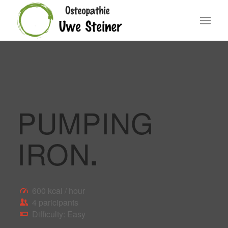
PUMPING
IRON
.
600 kcal / hour
4 paricipants
Difficulty: Easy