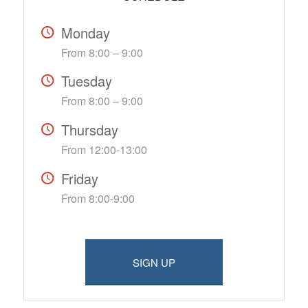
Monday
From 8:00 – 9:00
Tuesday
From 8:00 – 9:00
Thursday
From 12:00-13:00
Friday
From 8:00-9:00
SIGN UP